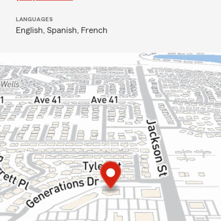
LANGUAGES
English,
Spanish,
French