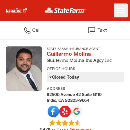
Español
Call
Text
STATE FARM® INSURANCE AGENT
Guillermo Molina
Guillermo Molina Ins Agcy Inc
OFFICE HOURS
Closed Today
ADDRESS
82900 Avenue 42 Suite G110
Indio, CA 92203-9664
average rating