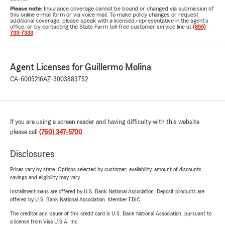
Please note:
Insurance coverage cannot be bound or changed via submission of
this online e-mail form or via voice mail. To make policy changes or request
additional coverage, please speak with a licensed representative in the agent's
office, or by contacting the State Farm toll-free customer service line at
(855)
733-7333
.
Agent Licenses for Guillermo Molina
CA-6005216
AZ-3003883752
If you are using a screen reader and having difficulty with this website
please call
(760) 347-5700
.
Disclosures
Prices vary by state. Options selected by customer; availability, amount of discounts,
savings and eligibility may vary.
Installment loans are offered by U.S. Bank National Association. Deposit products are
offered by U.S. Bank National Association. Member FDIC.
The creditor and issuer of this credit card is U.S. Bank National Association, pursuant to
a license from Visa U.S.A. Inc.