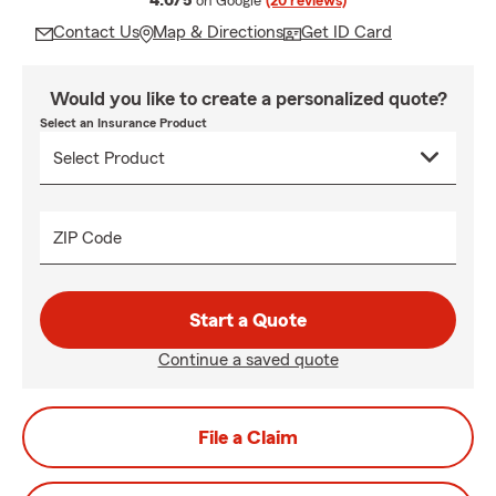
4.6/5
on Google
(20 reviews)
Contact Us
Map & Directions
Get ID Card
Would you like to create a personalized quote?
Select an Insurance Product
ZIP Code
Start a Quote
Continue a saved quote
File a Claim