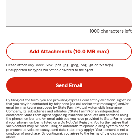
1000 characters left
Add Attachments (10.0 MB max)
Please attach only
.docx, .xlsx, .pdf, .jpg, .jpeg, .png, .gif, or .txt
file(s) —
Unsupported file types will not be delivered to the agent.
Send Email
By filling out the form, you are providing express consent by electronic signature
that you may be contacted by telephone (via call and/or text messages) and/or
email for marketing purposes by State Farm Mutual Automobile Insurance
Company, its subsidiaries and affiliates ("State Farm") or an independent
contractor State Farm agent regarding insurance products and services using
the phone number and/or email address you have provided to State Farm, even
if your phone number is listed on a Do Not Call Registry. You further agree that
such contact may be made using an automatic telephone dialing system and/or
prerecorded voice (message and data rates may apply). Your consent is not a
condition of purchase. By continuing, you agree to the terms of the disclosures
above.