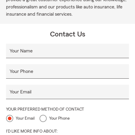
professionalism and our products like auto insurance, life
insurance and financial services.
Contact Us
Your Name
Your Phone
Your Email
YOUR PREFERRED METHOD OF CONTACT
Your Email
Your Phone
I'D LIKE MORE INFO ABOUT: