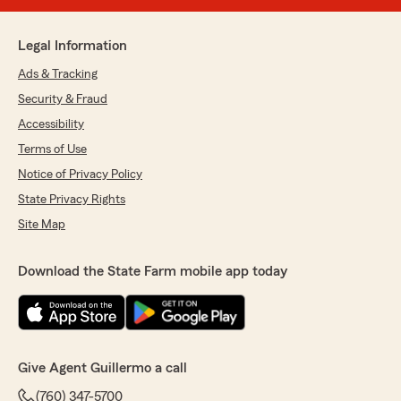
Legal Information
Ads & Tracking
Security & Fraud
Accessibility
Terms of Use
Notice of Privacy Policy
State Privacy Rights
Site Map
Download the State Farm mobile app today
Give Agent Guillermo a call
(760) 347-5700