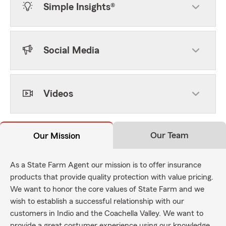
Simple Insights®
Social Media
Videos
Our Team
Our Mission
As a State Farm Agent our mission is to offer insurance
products that provide quality protection with value pricing.
We want to honor the core values of State Farm and we
wish to establish a successful relationship with our
customers in Indio and the Coachella Valley. We want to
provide a great costumer experience using our knowledge,