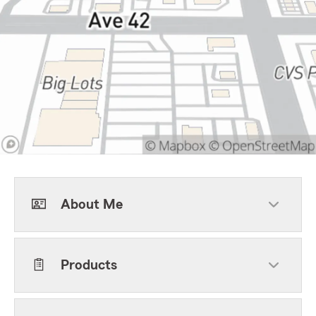
About Me
Products