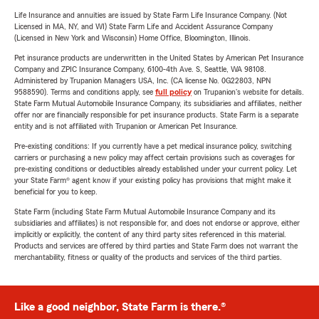
Life Insurance and annuities are issued by State Farm Life Insurance Company. (Not
Licensed in MA, NY, and WI) State Farm Life and Accident Assurance Company
(Licensed in New York and Wisconsin) Home Office, Bloomington, Illinois.
Pet insurance products are underwritten in the United States by American Pet Insurance
Company and ZPIC Insurance Company, 6100-4th Ave. S, Seattle, WA 98108.
Administered by Trupanion Managers USA, Inc. (CA license No. 0G22803, NPN
9588590). Terms and conditions apply, see
full policy
on Trupanion's website for details.
State Farm Mutual Automobile Insurance Company, its subsidiaries and affiliates, neither
offer nor are financially responsible for pet insurance products. State Farm is a separate
entity and is not affiliated with Trupanion or American Pet Insurance.
Pre-existing conditions: If you currently have a pet medical insurance policy, switching
carriers or purchasing a new policy may affect certain provisions such as coverages for
pre-existing conditions or deductibles already established under your current policy. Let
your State Farm® agent know if your existing policy has provisions that might make it
beneficial for you to keep.
State Farm (including State Farm Mutual Automobile Insurance Company and its
subsidiaries and affiliates) is not responsible for, and does not endorse or approve, either
implicitly or explicitly, the content of any third party sites referenced in this material.
Products and services are offered by third parties and State Farm does not warrant the
merchantability, fitness or quality of the products and services of the third parties.
Like a good neighbor, State Farm is there.®