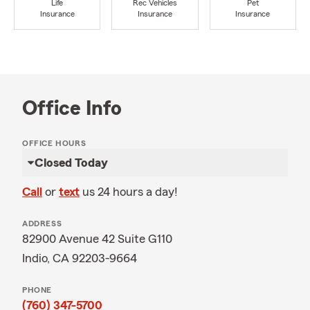
Life
Rec Vehicles
Pet
Insurance
Insurance
Insurance
Office Info
OFFICE HOURS
Closed Today
Call
or
text
us 24 hours a day!
ADDRESS
82900 Avenue 42 Suite G110
Indio, CA 92203-9664
PHONE
(760) 347-5700