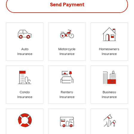
Send Payment
Auto
Motorcycle
Homeowners
Insurance
Insurance
Insurance
Condo
Renters
Business
Insurance
Insurance
Insurance