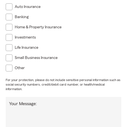
Auto Insurance
Banking
Home & Property Insurance
Investments
Life Insurance
Small Business Insurance
Other
For your protection, please do not include sensitive personal information such as
social security numbers, credit/debit card number, or health/medical
information.
Your Message: